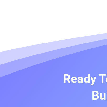
Ready T
Bu