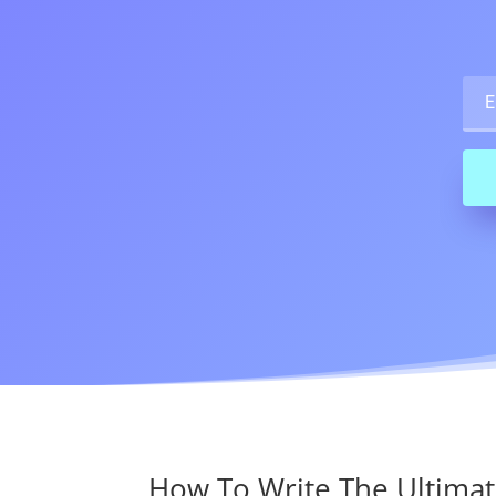
How To Write The Ultimat