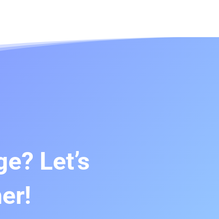
e? Let’s
er!