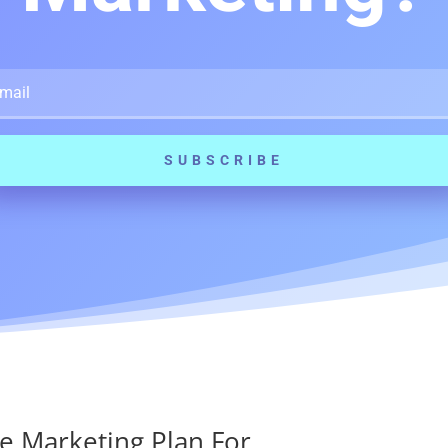
SUBSCRIBE
e Marketing Plan For