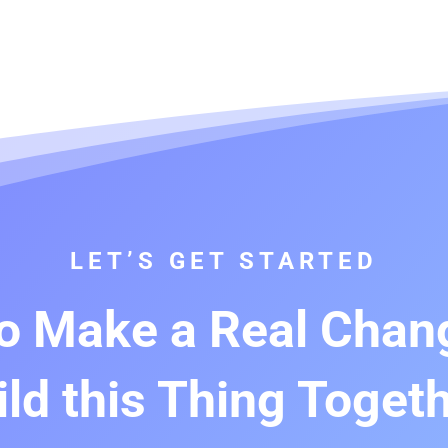
LET’S GET STARTED
o Make a Real Chang
ild this Thing Togeth