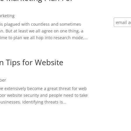
rketing
 is plagued with countless and sometimes
. But at least we all agree on one thing, a
 time to plan we all hop into research mode,...
n Tips for Website
ber
e extensively become a great threat for web
poor website security and people need to take
usinesses. Identifying threats is...