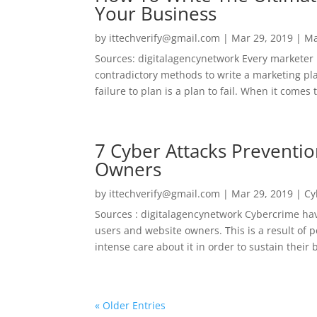
Your Business
by
ittechverify@gmail.com
|
Mar 29, 2019
|
Ma
Sources: digitalagencynetwork Every marketer
contradictory methods to write a marketing plan
failure to plan is a plan to fail. When it comes
7 Cyber Attacks Preventio
Owners
by
ittechverify@gmail.com
|
Mar 29, 2019
|
Cy
Sources : digitalagencynetwork Cybercrime hav
users and website owners. This is a result of 
intense care about it in order to sustain their b
« Older Entries