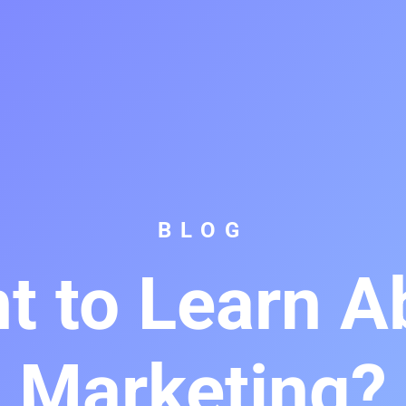
BLOG
t to Learn A
Marketing?