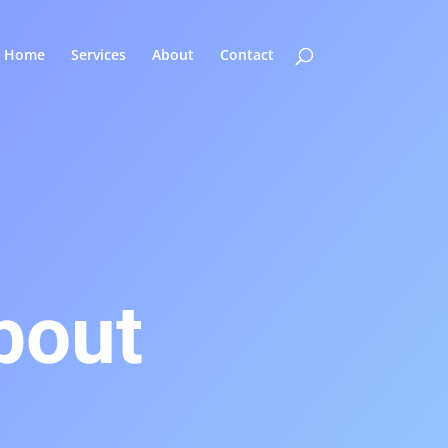
Home
Services
About
Contact
bout